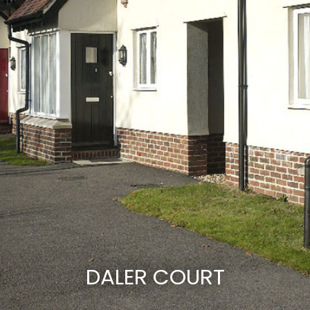
DALER COURT