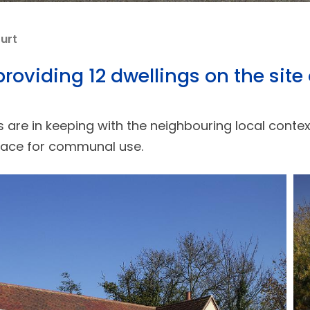
urt
oviding 12 dwellings on the site 
fs are in keeping with the neighbouring local cont
pace for communal use.