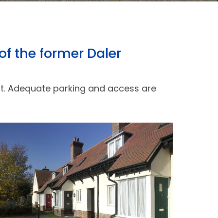
of the former Daler
ext. Adequate parking and access are