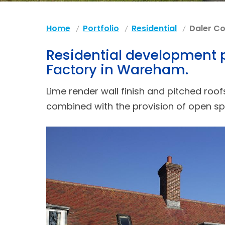
Home
Portfolio
Residential
Daler Co
Residential development pr
Factory in Wareham.
Lime render wall finish and pitched roo
combined with the provision of open s