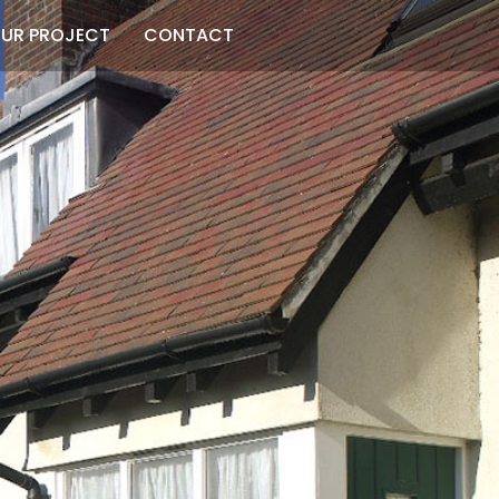
UR PROJECT
CONTACT