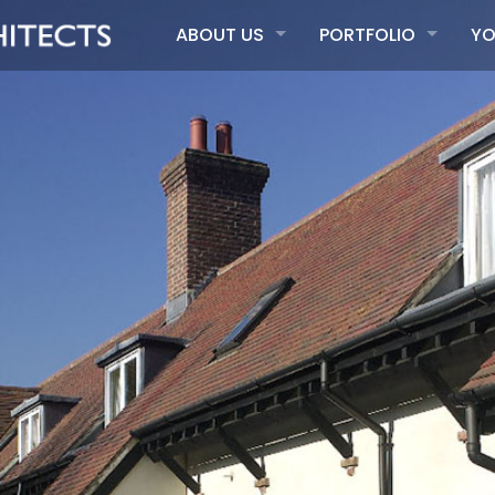
ABOUT US
PORTFOLIO
YO