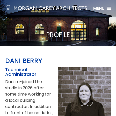
Skip
to
content
PROFILE
DANI BERRY
Technical
Administrator
Dani re-joined the
studio in 2026 after
some time working for
a local building
contractor. In addition
to front of house duties,