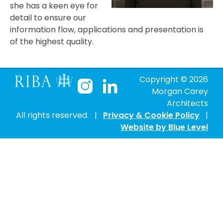
she has a keen eye for
detail to ensure our
information flow, applications and presentation is
of the highest quality.
Copyright ©
2026
Morgan Carey
Architects
All rights reserved. |
Privacy & Cookie Policy
|
Website by Blue Level